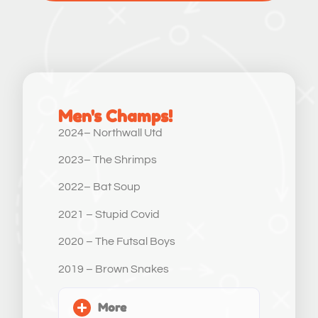
Men's Champs!
2024– Northwall Utd
2023– The Shrimps
2022– Bat Soup
2021 – Stupid Covid
2020 – The Futsal Boys
2019 – Brown Snakes
More