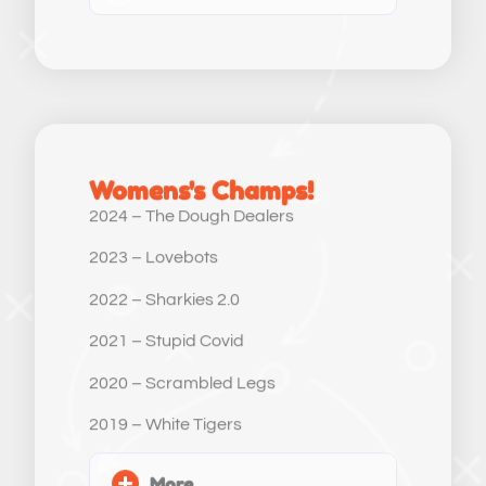
Womens's Champs!
2024 – The Dough Dealers
2023 – Lovebots
2022 – Sharkies 2.0
2021 – Stupid Covid
2020 – Scrambled Legs
2019 – White Tigers
More