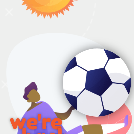
we're