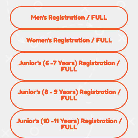
Men's Registration / FULL
Women's Registration / FULL
Junior's (6 -7 Years) Registration /
FULL
Junior's (8 - 9 Years) Registration /
FULL
Junior's (10 -11 Years) Registration /
FULL