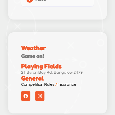
Weather
Game on!
Playing Fields
21 Byron Bay Rd, Bangalow 2479
General
Competition Rules
/
Insurance