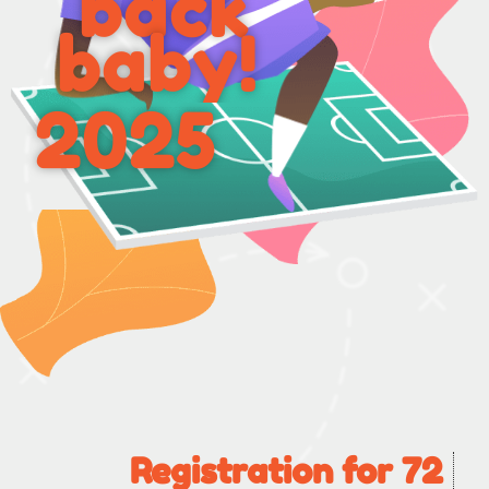
back
baby!
2025
Registration for 72