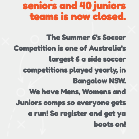
seniors and 40 juniors
teams is now closed.
The Summer 6's Soccer
Competition is one of Australia's
largest 6 a side soccer
competitions played yearly, in
Bangalow NSW.
We have Mens, Womens and
Juniors comps so everyone gets
a run! So register and get ya
boots on!