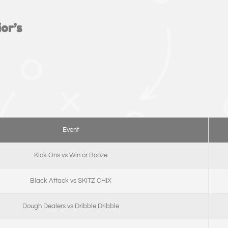
or’s
Event
Kick Ons vs Win or Booze
Black Attack vs SKITZ CHIX
Dough Dealers vs Dribble Dribble