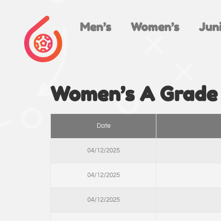
Men’s
Women’s
Juni
Women’s A Grade
Date
04/12/2025
04/12/2025
04/12/2025