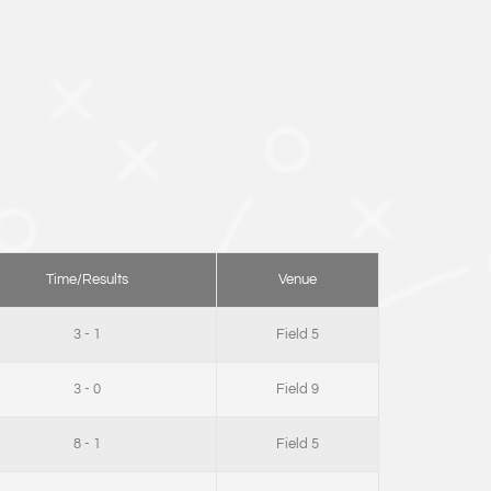
Time/Results
Venue
3 - 1
Field 5
3 - 0
Field 9
8 - 1
Field 5