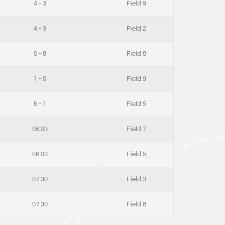
4 - 3
Field 9
4 - 3
Field 2
0 - 8
Field 8
1 - 0
Field 9
6 - 1
Field 5
06:00
Field 7
06:00
Field 5
07:30
Field 3
07:30
Field 8