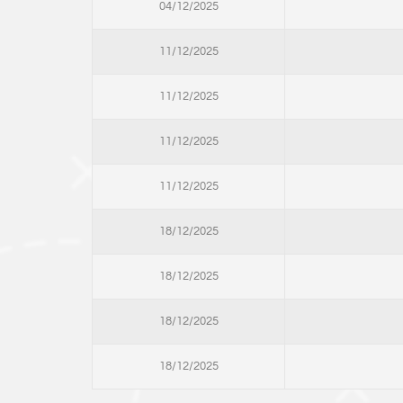
04/12/2025
11/12/2025
11/12/2025
11/12/2025
11/12/2025
18/12/2025
18/12/2025
18/12/2025
18/12/2025