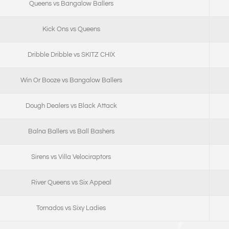
Queens vs Bangalow Ballers
Kick Ons vs Queens
Dribble Dribble vs SKITZ CHIX
Win Or Booze vs Bangalow Ballers
Dough Dealers vs Black Attack
Balna Ballers vs Ball Bashers
Sirens vs Villa Velociraptors
River Queens vs Six Appeal
Tornados vs Sixy Ladies