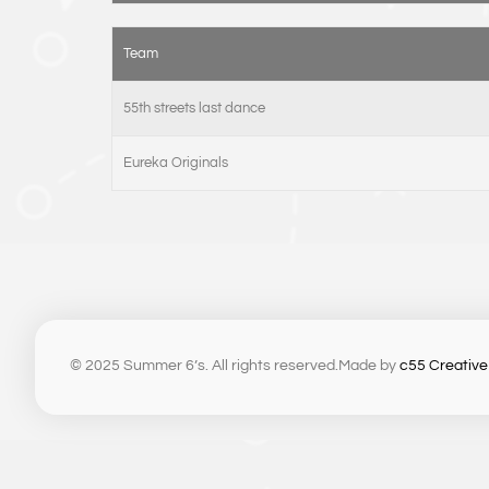
Team
55th streets last dance
Eureka Originals
© 2025 Summer 6’s. All rights reserved.
Made by
c55 Creative