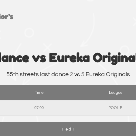
or’s
dance vs Eureka Origina
55th streets last dance
2
5
Eureka Originals
vs
Time
League
07:00
POOL B
Field 1