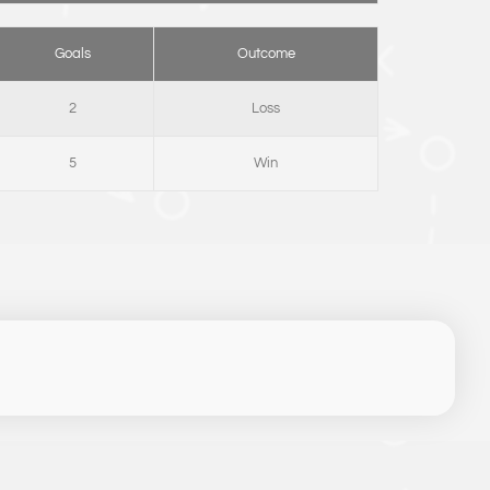
Goals
Outcome
2
Loss
5
Win