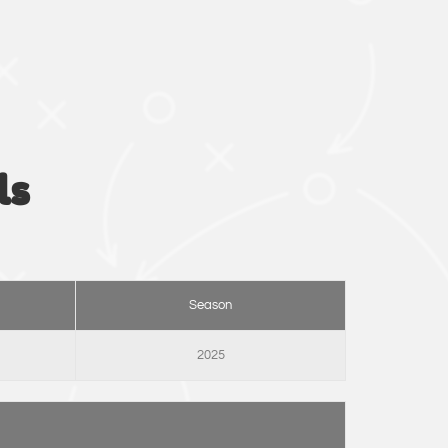
ls
Season
2025