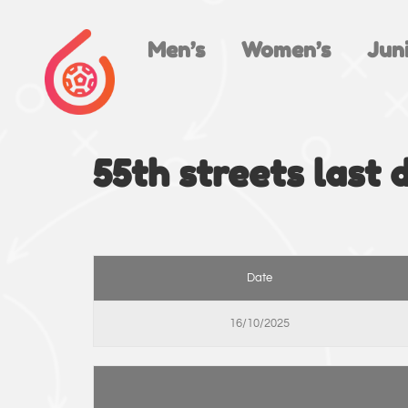
Men’s
Women’s
Juni
55th streets last 
Date
16/10/2025