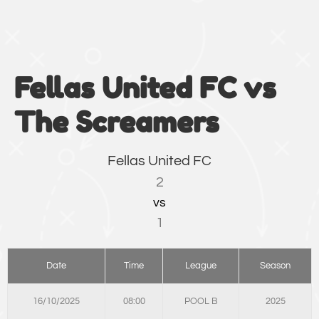
Fellas United FC vs
The Screamers
Fellas United FC
2
vs
1
Date
Time
League
Season
16/10/2025
08:00
POOL B
2025