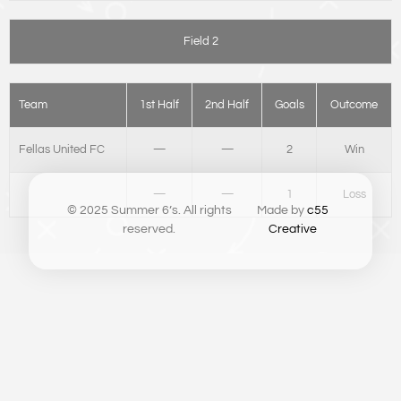
Field 2
Team
1st Half
2nd Half
Goals
Outcome
Fellas United FC
—
—
2
Win
—
—
1
Loss
© 2025 Summer 6’s. All rights
Made by
c55
reserved.
Creative