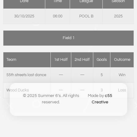
Date
Time
League
Season
30/10/2025
06:00
POOL B
2025
Field 1
Team
1st Half
2nd Half
Goals
Outcome
55th streets last dance
—
—
5
Win
Wood Ducks
—
—
3
Loss
© 2025 Summer 6’s. All rights
Made by
c55
reserved.
Creative