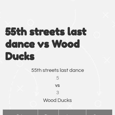
55th streets last
dance vs Wood
Ducks
55th streets last dance
5
vs
3
Wood Ducks