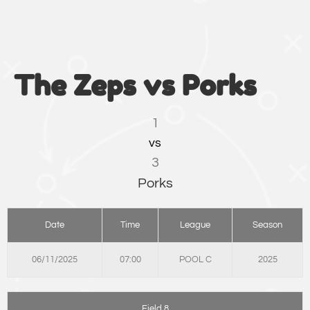
The Zeps vs Porks
1
vs
3
Porks
Date
Time
League
Season
06/11/2025
07:00
POOL C
2025
Field 8