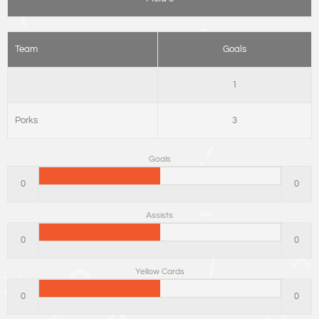
Team
Goals
1
Porks
3
Goals
0
0
Assists
0
0
Yellow Cards
0
0