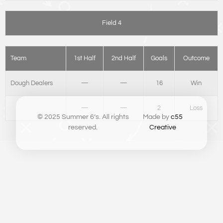
Field 4
Team
1st Half
2nd Half
Goals
Outcome
Dough Dealers
—
—
16
Win
—
—
2
Loss
© 2025 Summer 6’s. All rights
Made by
c55
reserved.
Creative