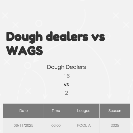
Dough dealers vs
WAGS
Dough Dealers
16
vs
2
Date
Time
League
Season
06/11/2025
06:00
POOL A
2025