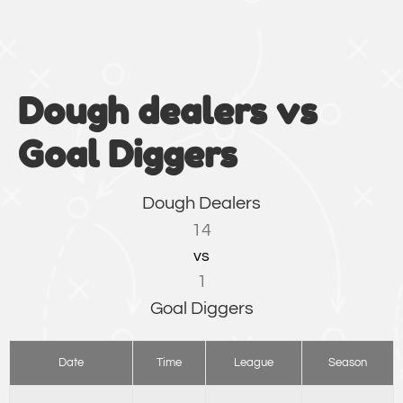
Dough dealers vs
Goal Diggers
Dough Dealers
14
vs
1
Goal Diggers
Date
Time
League
Season