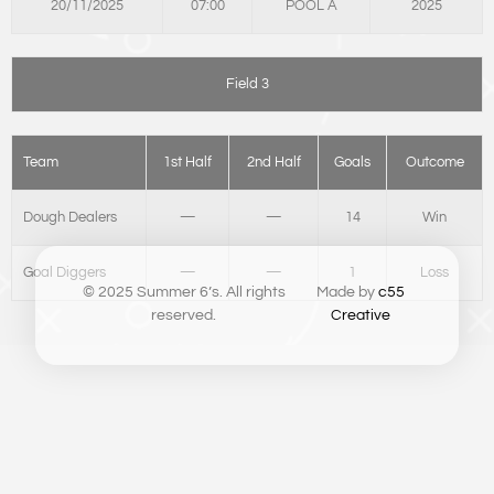
20/11/2025
07:00
POOL A
2025
Field 3
Team
1st Half
2nd Half
Goals
Outcome
Dough Dealers
—
—
14
Win
Goal Diggers
—
—
1
Loss
© 2025 Summer 6’s. All rights
Made by
c55
reserved.
Creative