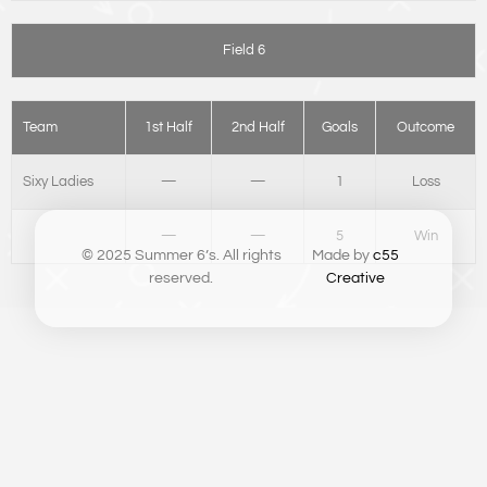
Field 6
Team
1st Half
2nd Half
Goals
Outcome
Sixy Ladies
—
—
1
Loss
—
—
5
Win
© 2025 Summer 6’s. All rights
Made by
c55
reserved.
Creative