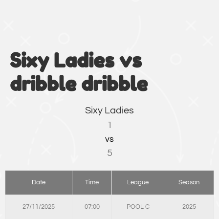
Sixy Ladies vs
dribble dribble
Sixy Ladies
1
vs
5
Date
Time
League
Season
27/11/2025
07:00
POOL C
2025