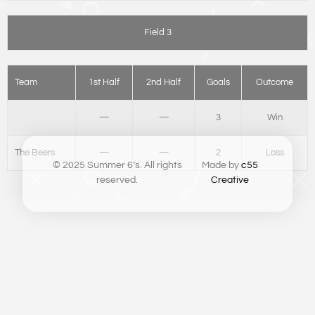
Field 3
Team
1st Half
2nd Half
Goals
Outcome
—
—
3
Win
The Beers
—
—
2
Loss
© 2025 Summer 6’s. All rights
Made by
c55
reserved.
Creative