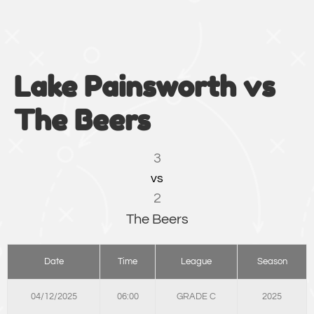
Lake Painsworth vs
The Beers
3
vs
2
The Beers
Date
Time
League
Season
04/12/2025
06:00
GRADE C
2025