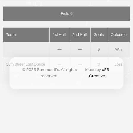
Field 6
Team
1st Half
2nd Half
Goals
Outcome
—
—
9
Win
55th Street Last Dance
—
—
3
Loss
© 2025 Summer 6’s. All rights
Made by
c55
reserved.
Creative