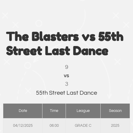
The Blasters vs 55th
Street Last Dance
9
vs
3
55th Street Last Dance
Date
Time
League
Season
04/12/2025
06:00
GRADE C
2025