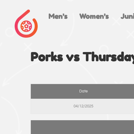
Men’s
Women’s
Juni
Porks vs Thursda
Date
04/12/2025