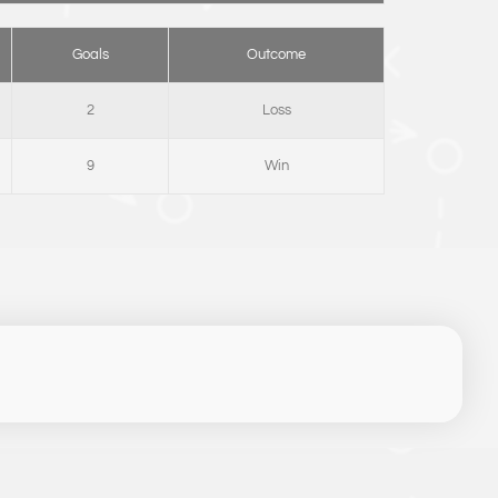
Goals
Outcome
2
Loss
9
Win