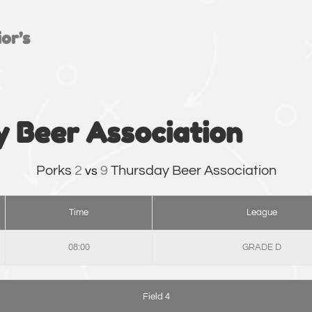
or’s
y Beer Association
Porks
2
9
Thursday Beer Association
vs
Time
League
08:00
GRADE D
Field 4