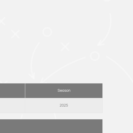
Season
2025