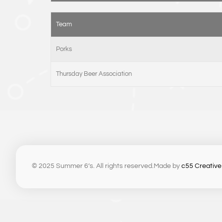
Team
Porks
Thursday Beer Association
© 2025 Summer 6’s. All rights reserved.
Made by
c55 Creative