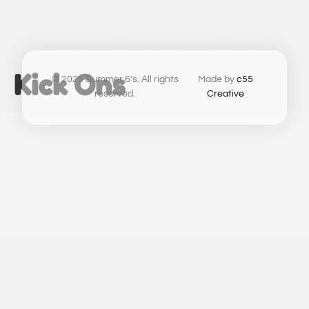
Kick Ons
© 2025 Summer 6’s. All rights
Made by
c55
reserved.
Creative