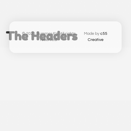
The Headers
© 2025 Summer 6’s. All rights
Made by
c55
reserved.
Creative